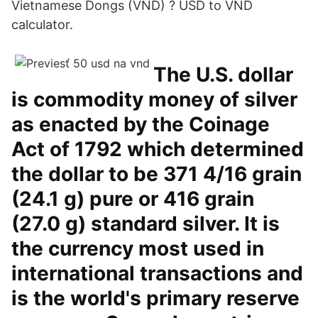
Vietnamese Dongs (VND) ? USD to VND
calculator.
The U.S. dollar
is commodity money of silver
as enacted by the Coinage
Act of 1792 which determined
the dollar to be 371 4/16 grain
(24.1 g) pure or 416 grain
(27.0 g) standard silver. It is
the currency most used in
international transactions and
is the world's primary reserve