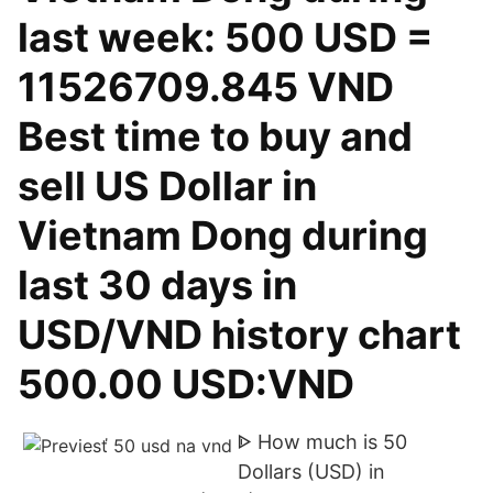
last week: 500 USD =
11526709.845 VND
Best time to buy and
sell US Dollar in
Vietnam Dong during
last 30 days in
USD/VND history chart
500.00 USD:VND
ᐈ How much is 50
Dollars (USD) in