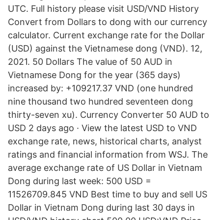
UTC. Full history please visit USD/VND History
Convert from Dollars to dong with our currency
calculator. Current exchange rate for the Dollar
(USD) against the Vietnamese dong (VND). 12,
2021. 50 Dollars The value of 50 AUD in
Vietnamese Dong for the year (365 days)
increased by: +109217.37 VND (one hundred
nine thousand two hundred seventeen dong
thirty-seven xu). Currency Converter 50 AUD to
USD 2 days ago · View the latest USD to VND
exchange rate, news, historical charts, analyst
ratings and financial information from WSJ. The
average exchange rate of US Dollar in Vietnam
Dong during last week: 500 USD =
11526709.845 VND Best time to buy and sell US
Dollar in Vietnam Dong during last 30 days in