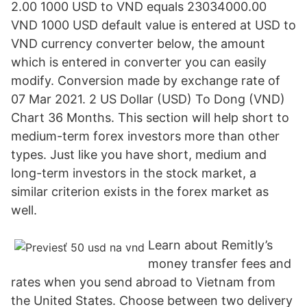
2.00 1000 USD to VND equals 23034000.00
VND 1000 USD default value is entered at USD to
VND currency converter below, the amount
which is entered in converter you can easily
modify. Conversion made by exchange rate of
07 Mar 2021. 2 US Dollar (USD) To Dong (VND)
Chart 36 Months. This section will help short to
medium-term forex investors more than other
types. Just like you have short, medium and
long-term investors in the stock market, a
similar criterion exists in the forex market as
well.
Learn about Remitly’s
money transfer fees and
rates when you send abroad to Vietnam from
the United States. Choose between two delivery