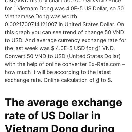
USD/VND history chart 500.00 USD:VND Price
for 1 Vietnam Dong was 4.0E-5 US Dollar, so 50
Vietnamese Dong was worth
0.0021700714121007 in United States Dollar. On
this graph you can see trend of change 50 VND
to USD. And average currency exchange rate for
the last week was $ 4.0E-5 USD for ₫1 VND.
Convert 50 VND to USD (United States Dollar)
with the help of online converter Ex-Rate.com –
how much it will be according to the latest
exchange rate. Online calculation of ₫ to $.
The average exchange
rate of US Dollar in
Vietnam Dong during