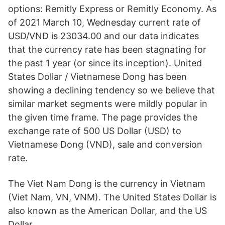
options: Remitly Express or Remitly Economy. As
of 2021 March 10, Wednesday current rate of
USD/VND is 23034.00 and our data indicates
that the currency rate has been stagnating for
the past 1 year (or since its inception). United
States Dollar / Vietnamese Dong has been
showing a declining tendency so we believe that
similar market segments were mildly popular in
the given time frame. The page provides the
exchange rate of 500 US Dollar (USD) to
Vietnamese Dong (VND), sale and conversion
rate.
The Viet Nam Dong is the currency in Vietnam
(Viet Nam, VN, VNM). The United States Dollar is
also known as the American Dollar, and the US
Dollar.