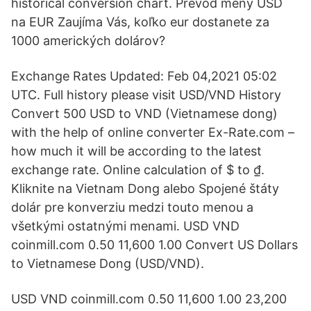
historical conversion chart. Prevod meny USD
na EUR Zaujíma Vás, koľko eur dostanete za
1000 amerických dolárov?
Exchange Rates Updated: Feb 04,2021 05:02
UTC. Full history please visit USD/VND History
Convert 500 USD to VND (Vietnamese dong)
with the help of online converter Ex-Rate.com –
how much it will be according to the latest
exchange rate. Online calculation of $ to ₫.
Kliknite na Vietnam Dong alebo Spojené štáty
dolár pre konverziu medzi touto menou a
všetkými ostatnými menami. USD VND
coinmill.com 0.50 11,600 1.00 Convert US Dollars
to Vietnamese Dong (USD/VND).
USD VND coinmill.com 0.50 11,600 1.00 23,200