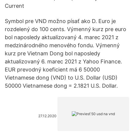
Current
Symbol pre VND možno písať ako D. Euro je
rozdelený do 100 cents. Výmenný kurz pre euro
bol naposledy aktualizovaný 4. marec 2021 z
medzinárodného menového fondu. Výmenný
kurz pre Vietnam Dong bol naposledy
aktualizovaný 6. marec 2021 z Yahoo Finance.
EUR prevodný koeficient má 6 50000
Vietnamese dong (VND) to U.S. Dollar (USD)
50000 Vietnamese dong = 2.1821 U.S. Dollar.
27.12.2020