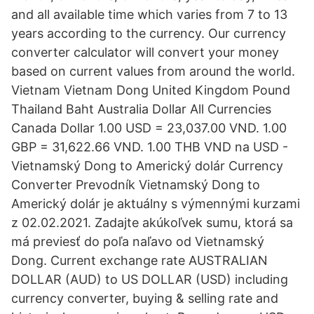
and all available time which varies from 7 to 13
years according to the currency. Our currency
converter calculator will convert your money
based on current values from around the world.
Vietnam Vietnam Dong United Kingdom Pound
Thailand Baht Australia Dollar All Currencies
Canada Dollar 1.00 USD = 23,037.00 VND. 1.00
GBP = 31,622.66 VND. 1.00 THB VND na USD -
Vietnamský Dong to Americký dolár Currency
Converter Prevodník Vietnamský Dong to
Americký dolár je aktuálny s výmennými kurzami
z 02.02.2021. Zadajte akúkoľvek sumu, ktorá sa
má previesť do poľa naľavo od Vietnamský
Dong. Current exchange rate AUSTRALIAN
DOLLAR (AUD) to US DOLLAR (USD) including
currency converter, buying & selling rate and