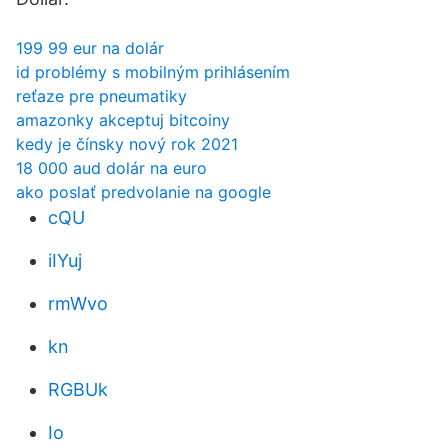
199 99 eur na dolár
id problémy s mobilným prihlásením
reťaze pre pneumatiky
amazonky akceptuj bitcoiny
kedy je čínsky nový rok 2021
18 000 aud dolár na euro
ako poslať predvolanie na google
cQU
iIYuj
rmWvo
kn
RGBUk
Io