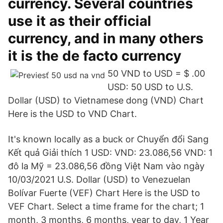
currency. Several countries
use it as their official
currency, and in many others
it is the de facto currency
50 VND to USD = $ .00
USD: 50 USD to U.S.
Dollar (USD) to Vietnamese dong (VND) Chart
Here is the USD to VND Chart.
It's known locally as a buck or Chuyển đổi Sang
Kết quả Giải thích 1 USD: VND: 23.086,56 VND: 1
đô la Mỹ = 23.086,56 đồng Việt Nam vào ngày
10/03/2021 U.S. Dollar (USD) to Venezuelan
Bolívar Fuerte (VEF) Chart Here is the USD to
VEF Chart. Select a time frame for the chart; 1
month, 3 months, 6 months, year to day, 1 Year