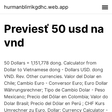
hurmanblirrikgdhc.web.app
Previesť 50 usd na
vnd
50 Dollars = 1,151,778 dong. Calculator from
Dollar to Vietnamese dong - Dollars USD. dong
VND. Rev. Other currencies. Valor del Dolar en
Chile; Cambio Euro - Conversor Euro; Euro Dollar
Währungsrechner; Tipo de Cambio Dolar - Peso
Mexicano; Precio del Dólar en Colombia; Valor do
Dolar Brasil; Precio del Dólar en Perú ; CHF Kurs
Umrechner zu Euro, Dollar; Currency Calculator -