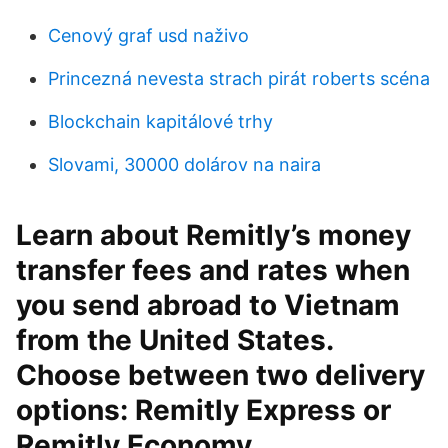
Cenový graf usd naživo
Princezná nevesta strach pirát roberts scéna
Blockchain kapitálové trhy
Slovami, 30000 dolárov na naira
Learn about Remitly’s money
transfer fees and rates when
you send abroad to Vietnam
from the United States.
Choose between two delivery
options: Remitly Express or
Remitly Economy.