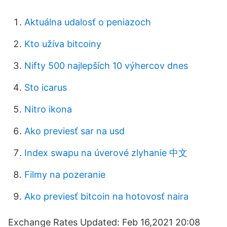
Aktuálna udalosť o peniazoch
Kto užíva bitcoiny
Nifty 500 najlepších 10 výhercov dnes
Sto icarus
Nitro ikona
Ako previesť sar na usd
Index swapu na úverové zlyhanie 中文
Filmy na pozeranie
Ako previesť bitcoin na hotovosť naira
Exchange Rates Updated: Feb 16,2021 20:08